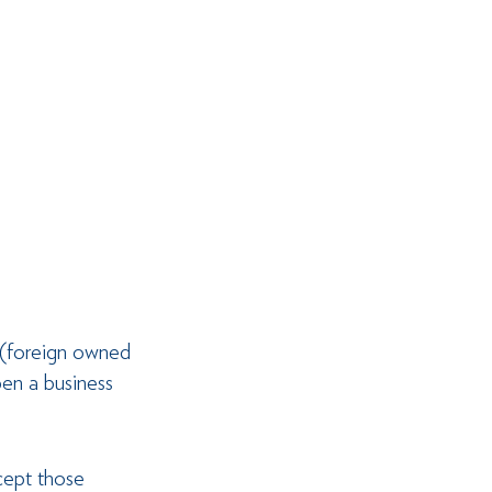
 (foreign owned 
en a business 
cept those 