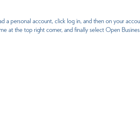
ad a personal account, click log in, and then on your acco
ame at the top right corner, and finally select Open Busin