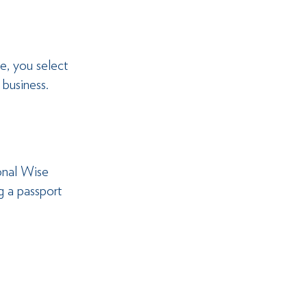
e, you select 
 business.
onal Wise 
g a passport 