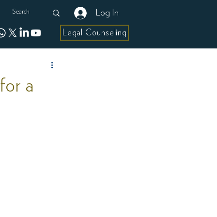
Log In
Legal Counseling
for a