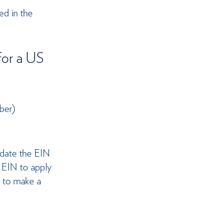
ed in the 
or a US 
ber)
pdate the EIN 
 EIN to apply 
N to make a 