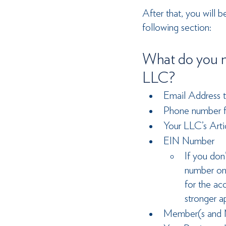
After that, you will 
following section:
What do you n
LLC?
Email Address t
Phone number fo
Your LLC’s Arti
EIN Number
If you don
number on
for the ac
stronger a
Member(s and M