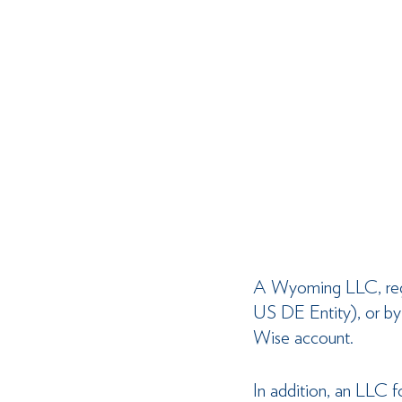
A Wyoming LLC, regar
US DE Entity), or by 
Wise account.
In addition, an LLC 