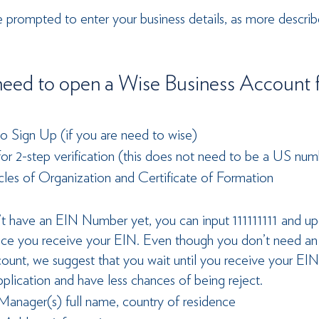
be prompted to enter your business details, as more describ
eed to open a Wise Business Account f
o Sign Up (if you are need to wise)
r 2-step verification (this does not need to be a US num
cles of Organization and Certificate of Formation
’t have an EIN Number yet, you can input 111111111 and u
ce you receive your EIN. Even though you don’t need an
count, we suggest that you wait until you receive your EI
pplication and have less chances of being reject.
anager(s) full name, country of residence