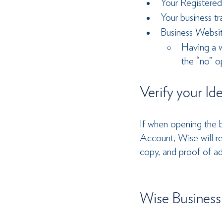
Your Registered
Your business tr
Business Websit
Having a w
the “no” o
Verify your Id
If when opening the b
Account, Wise will req
copy, and proof of a
Wise Business