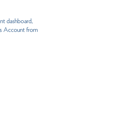
unt dashboard, 
ess Account from 