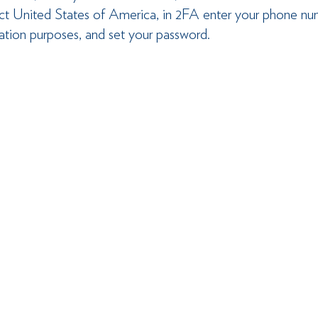
lect United States of America, in 2FA enter your phone nu
cation purposes, and set your password.