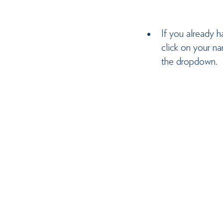
If you already h
click on your n
the dropdown.