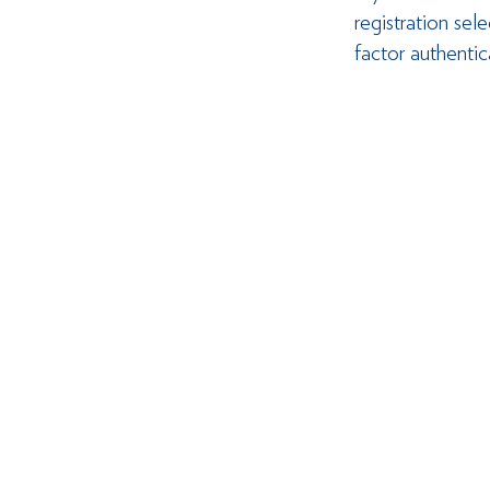
registration se
factor authenti