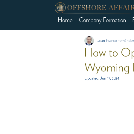
Home
Company Formation
Jean Franco Fernández
How to Op
Wyoming 
Updated:
Jun 17, 2024