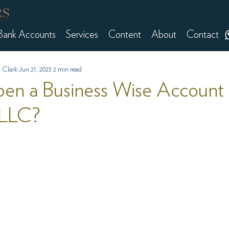
Bank Accounts
Services
Content
About
Contact
 Clark
Jun 21, 2023
2 min read
en a Business Wise Account 
LLC?