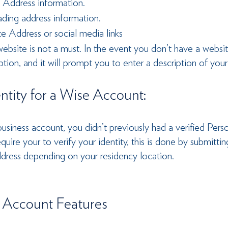
 Address information.
ading address information.
e Address or social media links
ebsite is not a must. In the event you don’t have a websit
ption, and it will prompt you to enter a description of your
entity for a Wise Account: 
usiness account, you didn’t previously had a verified Pers
uire your to verify your identity, this is done by submittin
ddress depending on your residency location.
 Account Features