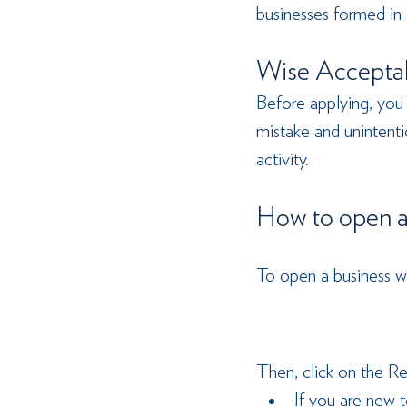
businesses formed in
Wise Acceptab
Before applying, you
mistake and unintentio
activity.
How to open a
To open a business wi
Then, click on the Re
If you are new t