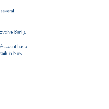
 several 
(Evolve Bank).
 Account has a 
tails in New 