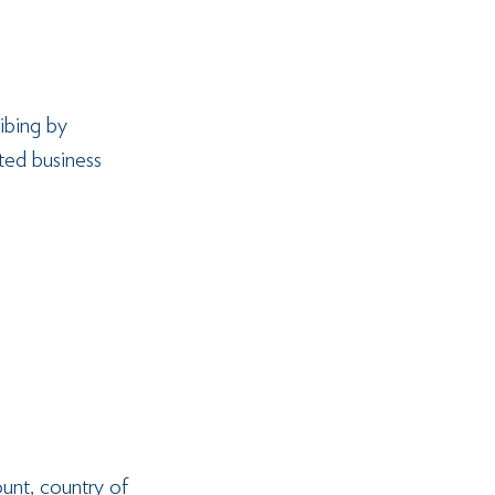
ibing by 
ted business 
unt, country of 