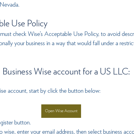
 Nevada.
le Use Policy
 must check Wise’s Acceptable Use Policy, to avoid descr
nally your business in a way that would fall under a restric
 Business Wise account for a US LLC: 
se account, start by click the button below:
Open Wise Account
gister button.
o wise, enter your email address, then select business acco