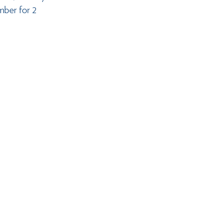
mber for 2 