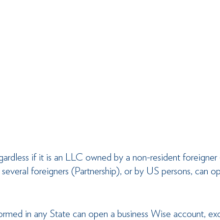
dless if it is an LLC owned by a non-resident foreigner
several foreigners (Partnership), or by US persons, can op
formed in any State can open a business Wise account, ex