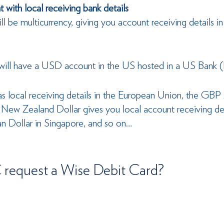
 with local receiving bank details
l be multicurrency, giving you account receiving details in
will have a USD account in the US hosted in a US Bank 
 local receiving details in the European Union, the GBP
 New Zealand Dollar gives you local account receiving de
n Dollar in Singapore, and so on…
request a Wise Debit Card?