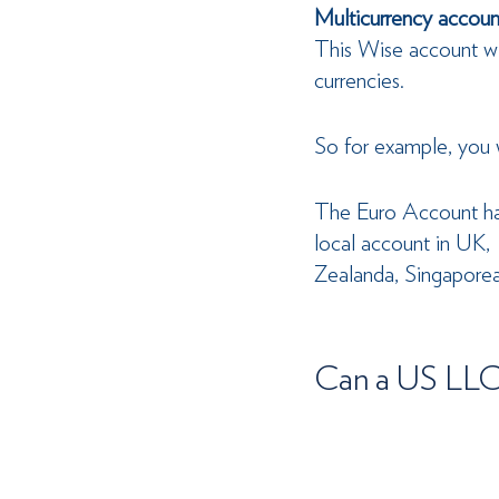
Multicurrency account
This Wise account wil
currencies.
So for example, you 
The Euro Account has
local account in UK, 
Zealanda, Singaporea
Can a US LLC 