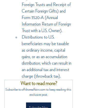
Foreign Trusts and Receipt of 
Certain Foreign Gifts) and 
Form 3520-A (Annual 
Information Return of Foreign 
Trust with a U.S. Owner).
Distributions to U.S. 
beneficiaries may be taxable 
as ordinary income, capital 
gains, or as an accumulation 
distribution, which can result in 
an additional tax and interest 
charge (throwback tax).
Want to read more?
Subscribe to offshoreaffairs.com to keep reading this 
exclusive post.
Subscribe Now