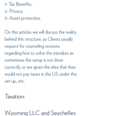
1- Tax Benefits.
2- Privacy.
3- Asset protection.
On this articles we will discuss the reality 
behind this structure, as Clients usually 
request for counseling sessions 
regarding how to solve the mistakes as 
sometimes the setup is not done 
correctly, or are given the idea that they 
would not pay taxes in the U.S. under this 
set up., etc.
Taxation:
Wyoming LLC and Seychelles 