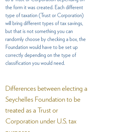
the form it was created. Each different 
type of taxation (Trust or Corporation) 
will bring different types of tax savings, 
but that is not something you can 
randomly choose by checking a box, the 
Foundation would have to be set up 
correctly depending on the type of 
classification you would need.
Differences between electing a 
Seychelles Foundation to be 
treated as a Trust or 
Corporation under U.S. tax 