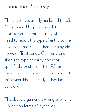
Foundation Strategy
This strategy is usually marketed to U.S. 
Citizens and U.S. persons with the 
mistaken argument that they will not 
need to report this type of entity to the 
U.S. given that Foundations are a hybrid 
between Trusts and a Company, and 
since this type of entity does not 
specifically exist under the IRS tax 
classification, they won’t need to report 
this ownership, especially if they lack 
control of it.
The above argument is wrong as when a 
U.S. person forms a Seychelles 