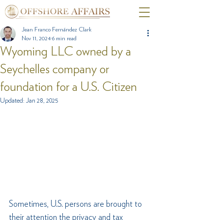
Jean Franco Fernández Clark
Nov 11, 2024
6 min read
Wyoming LLC owned by a
Seychelles company or
foundation for a U.S. Citizen
Updated:
Jan 28, 2025
Sometimes, U.S. persons are brought to 
their attention the privacy and tax 