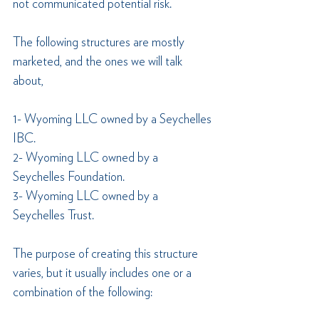
not communicated potential risk.
The following structures are mostly 
marketed, and the ones we will talk 
about, 
1- Wyoming LLC owned by a Seychelles 
IBC.
2- Wyoming LLC owned by a 
Seychelles Foundation.
3- Wyoming LLC owned by a 
Seychelles Trust.
The purpose of creating this structure 
varies, but it usually includes one or a 
combination of the following: