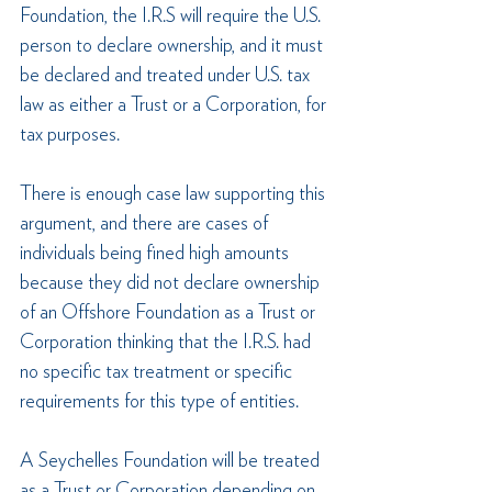
Foundation, the I.R.S will require the U.S. 
person to declare ownership, and it must 
be declared and treated under U.S. tax 
law as either a Trust or a Corporation, for 
tax purposes. 
There is enough case law supporting this 
argument, and there are cases of 
individuals being fined high amounts 
because they did not declare ownership 
of an Offshore Foundation as a Trust or 
Corporation thinking that the I.R.S. had 
no specific tax treatment or specific 
requirements for this type of entities.
A Seychelles Foundation will be treated 
as a Trust or Corporation depending on 