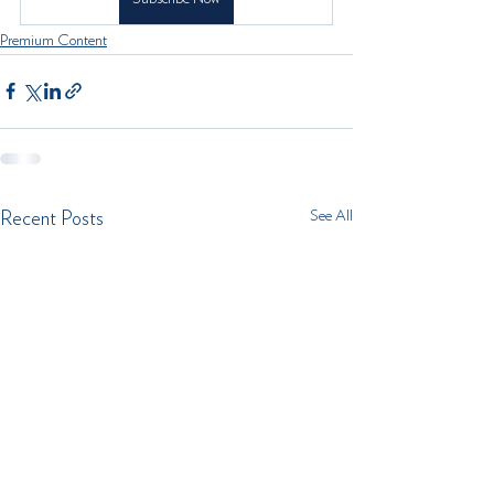
Premium Content
See All
Recent Posts