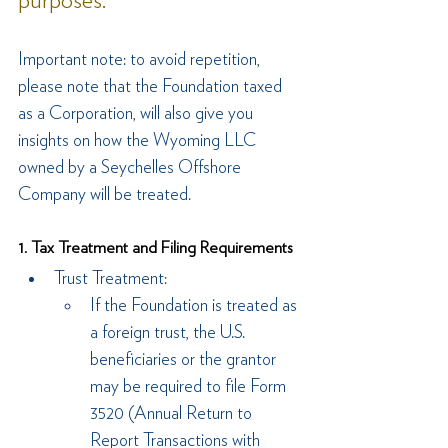
purposes.
Important note: to avoid repetition, 
please note that the Foundation taxed 
as a Corporation, will also give you 
insights on how the Wyoming LLC 
owned by a Seychelles Offshore 
Company will be treated.
1. Tax Treatment and Filing Requirements
Trust Treatment:
If the Foundation is treated as 
a foreign trust, the U.S. 
beneficiaries or the grantor 
may be required to file Form 
3520 (Annual Return to 
Report Transactions with 