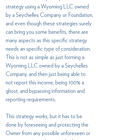
strategy using a Wyoming LLC owned 
by a Seychelles Company or Foundation, 
and even though these strategies surely 
can bring you some benefits, there are 
many aspects as this specific strategy 
needs an specific type of consideration. 
This is not as simple as just forming a 
Wyoming LLC owned by a Seychelles 
Company, and then just being able to 
not report this income, being 100% a 
ghost, and bypassing information and 
reporting requirements.
This strategy works, but it has to be 
done by foreseeing and protecting the 
Owner from any possible unforeseen or 