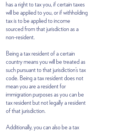
has a right to tax you, if certain taxes
will be applied to you, or if withholding
tax is to be applied to income
sourced from that jurisdiction as a
non-resident.
Being a tax resident of a certain
country means you will be treated as
such pursuant to that jurisdiction’s tax
code. Being a tax resident does not
mean you are a resident for
immigration purposes as you can be
tax resident but not legally a resident
of that jurisdiction.
Additionally, you can also be a tax