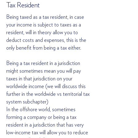
Tax Resident
Being taxed as a tax resident, in case
your income is subject to taxes as a
resident, will in theory allow you to
deduct costs and expenses, this is the
only benefit from being a tax either.
Being a tax resident in a jurisdiction
might sometimes mean you will pay
taxes in that jurisdiction on your
worldwide income (we will discuss this
further in the worldwide vs territorial tax
system subchapter)
In the offshore world, sometimes
forming a company or being a tax
resident in a jurisdiction that has very
low-income tax will allow you to reduce