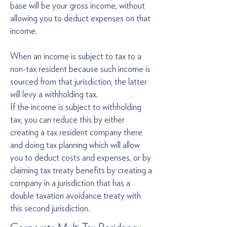
base will be your gross income, without
allowing you to deduct expenses on that
income.
When an income is subject to tax to a
non-tax resident because such income is
sourced from that jurisdiction, the latter
will levy a withholding tax.
If the income is subject to withholding
tax, you can reduce this by either
creating a tax resident company there
and doing tax planning which will allow
you to deduct costs and expenses, or by
claiming tax treaty benefits by creating a
company in a jurisdiction that has a
double taxation avoidance treaty with
this second jurisdiction.