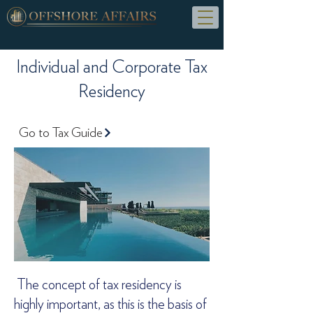
Individual and Corporate Tax
Residency
Go to Tax Guide
The concept of tax residency is
highly important, as this is the basis of