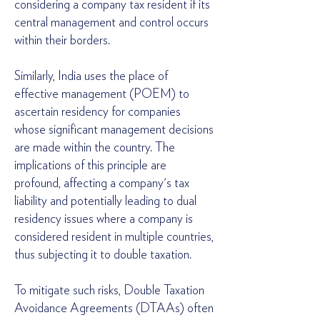
considering a company tax resident if its
central management and control occurs
within their borders.
Similarly, India uses the place of
effective management (POEM) to
ascertain residency for companies
whose significant management decisions
are made within the country. The
implications of this principle are
profound, affecting a company's tax
liability and potentially leading to dual
residency issues where a company is
considered resident in multiple countries,
thus subjecting it to double taxation.
To mitigate such risks, Double Taxation
Avoidance Agreements (DTAAs) often