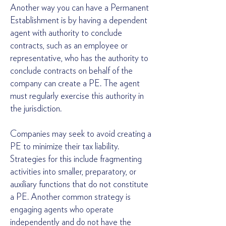
Another way you can have a Permanent
Establishment is by having a dependent
agent with authority to conclude
contracts, such as an employee or
representative, who has the authority to
conclude contracts on behalf of the
company can create a PE. The agent
must regularly exercise this authority in
the jurisdiction.
Companies may seek to avoid creating a
PE to minimize their tax liability.
Strategies for this include fragmenting
activities into smaller, preparatory, or
auxiliary functions that do not constitute
a PE. Another common strategy is
engaging agents who operate
independently and do not have the