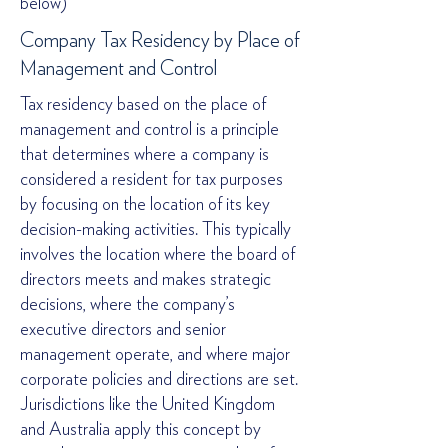
below)
Company Tax Residency by Place of
Management and Control
Tax residency based on the place of
management and control is a principle
that determines where a company is
considered a resident for tax purposes
by focusing on the location of its key
decision-making activities. This typically
involves the location where the board of
directors meets and makes strategic
decisions, where the company’s
executive directors and senior
management operate, and where major
corporate policies and directions are set.
Jurisdictions like the United Kingdom
and Australia apply this concept by