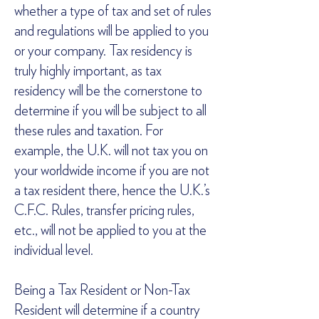
whether a type of tax and set of rules
and regulations will be applied to you
or your company. Tax residency is
truly highly important, as tax
residency will be the cornerstone to
determine if you will be subject to all
these rules and taxation. For
example, the U.K. will not tax you on
your worldwide income if you are not
a tax resident there, hence the U.K.’s
C.F.C. Rules, transfer pricing rules,
etc., will not be applied to you at the
individual level.
Being a Tax Resident or Non-Tax
Resident will determine if a country