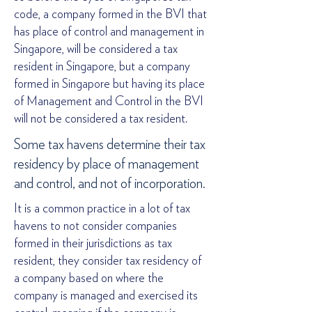
code, a company formed in the BVI that
has place of control and management in
Singapore, will be considered a tax
resident in Singapore, but a company
formed in Singapore but having its place
of Management and Control in the BVI
will not be considered a tax resident.
Some tax havens determine their tax
residency by place of management
and control, and not of incorporation.
It is a common practice in a lot of tax
havens to not consider companies
formed in their jurisdictions as tax
resident, they consider tax residency of
a company based on where the
company is managed and exercised its