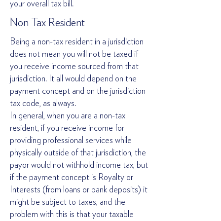
your overall tax bill.
Non Tax Resident
Being a non-tax resident in a jurisdiction
does not mean you will not be taxed if
you receive income sourced from that
jurisdiction. It all would depend on the
payment concept and on the jurisdiction
tax code, as always.
In general, when you are a non-tax
resident, if you receive income for
providing professional services while
physically outside of that jurisdiction, the
payor would not withhold income tax, but
if the payment concept is Royalty or
Interests (from loans or bank deposits) it
might be subject to taxes, and the
problem with this is that your taxable