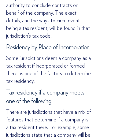
authority to conclude contracts on
behalf of the company. The exact
details, and the ways to circumvent
being a tax resident, will be found in that
jurisdiction’s tax code.
Residency by Place of Incorporation
Some jurisdictions deem a company as a
tax resident if incorporated or formed
there as one of the factors to determine
tax residency.
Tax residency if a company meets
one of the following:
There are jurisdictions that have a mix of
features that determine if a company is
a tax resident there. For example, some
jurisdictions state that a company will be