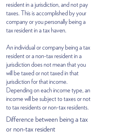
resident in a jurisdiction, and not pay
taxes. This is accomplished by your
company or you personally being a
tax resident in a tax haven.
An individual or company being a tax
resident or a non-tax resident in a
jurisdiction does not mean that you
will be taxed or not taxed in that
jurisdiction for that income.
Depending on each income type, an
income will be subject to taxes or not
to tax residents or non-tax residents.
Difference between being a tax
or non-tax resident