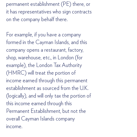
permanent establishment (PE) there, or
it has representatives who sign contracts
on the company behalf there.
For example, if you have a company
formed in the Cayman Islands, and this
company opens a restaurant, factory,
shop, warehouse, etc., in London (for
example), the London Tax Authority
(HMRC) will treat the portion of
income earned through this permanent
establishment as sourced from the U.K.
(logically), and will only tax the portion of
this income earned through this
Permanent Establishment, but not the
overall Cayman Islands company
income.