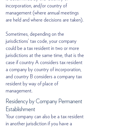
incorporation, and/or country of
management (where annual meetings
are held and where decisions are taken).
Sometimes, depending on the
jurisdictions’ tax code, your company
could be a tax resident in two or more
jurisdictions at the same time, that is the
case if country A considers tax resident
a company by country of incorporation,
and country B considers a company tax
resident by way of place of
management.
Residency by Company Permanent
Establishment
Your company can also be a tax resident
in another jurisdiction if you have a