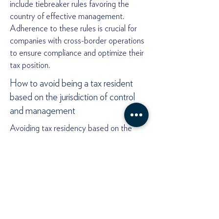
include tiebreaker rules favoring the
country of effective management.
Adherence to these rules is crucial for
companies with cross-border operations
to ensure compliance and optimize their
tax position.
How to avoid being a tax resident
based on the jurisdiction of control
and management
Avoiding tax residency based on the
center of management and control
involves strategic planning and executing
management activities across multiple
locations.
One effective approach is to
decentralize decision-making by