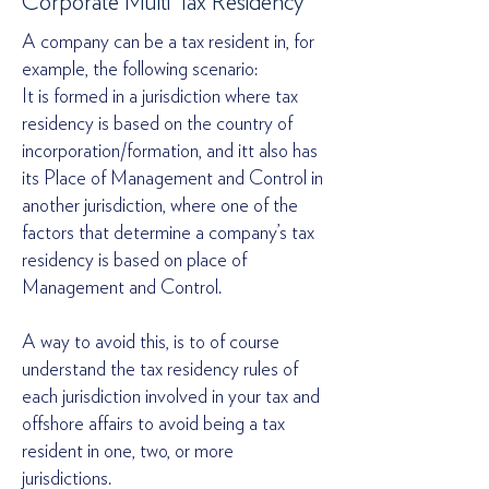
Corporate Multi Tax Residency
A company can be a tax resident in, for
example, the following scenario:
It is formed in a jurisdiction where tax
residency is based on the country of
incorporation/formation, and itt also has
its Place of Management and Control in
another jurisdiction, where one of the
factors that determine a company’s tax
residency is based on place of
Management and Control.
A way to avoid this, is to of course
understand the tax residency rules of
each jurisdiction involved in your tax and
offshore affairs to avoid being a tax
resident in one, two, or more
jurisdictions.