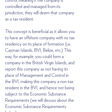
control, meaning if the company is
controlled and managed from its
jurisdiction, they will deem that company
as a tax resident.
This concept is beneficial as it allows you
to have an offshore company with no tax
residency on its place of formation (i.e.
Cayman Islands, BVI, Belize, etc.) This
way, for example, you could form a
company in the British Virgin Islands, and
report this company as not having its
place of Management and Control in
the BVI, making this company a non-tax
resident in the BVI, and hence not being
subject to the Economic Substance
Requirements (we will discuss about the
Economic Substance Requirements