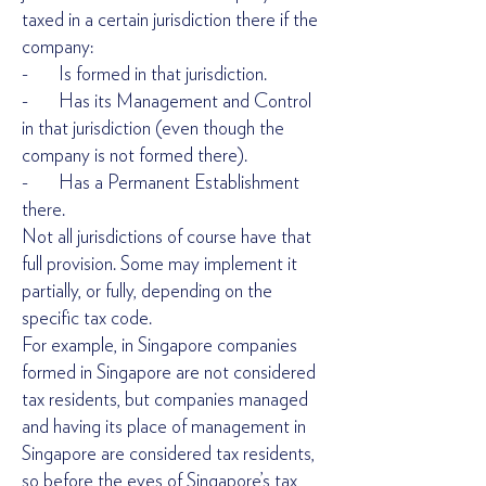
taxed in a certain jurisdiction there if the
company:
- Is formed in that jurisdiction.
- Has its Management and Control
in that jurisdiction (even though the
company is not formed there).
- Has a Permanent Establishment
there.
Not all jurisdictions of course have that
full provision. Some may implement it
partially, or fully, depending on the
specific tax code.
For example, in Singapore companies
formed in Singapore are not considered
tax residents, but companies managed
and having its place of management in
Singapore are considered tax residents,
so before the eyes of Singapore’s tax