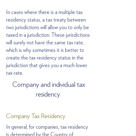
In cases where there is a multiple tax
residency status, a tax treaty between
two jurisdictions will allow you to only be
taxed in a jurisdiction. These jurisdictions
will surely not have the same tax rate,
which is why sometimes it is better to
create the tax residency status in the
jurisdiction that gives you a much lower
tax rate.
Company and individual tax
residency
Company Tax Residency
In general, for companies, tax residency
is determined by the Country of