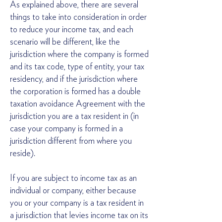
As explained above, there are several
things to take into consideration in order
to reduce your income tax, and each
scenario will be different, like the
jurisdiction where the company is formed
and its tax code, type of entity, your tax
residency, and if the jurisdiction where
the corporation is formed has a double
taxation avoidance Agreement with the
jurisdiction you are a tax resident in (in
case your company is formed in a
jurisdiction different from where you
reside).
If you are subject to income tax as an
individual or company, either because
you or your company is a tax resident in
a jurisdiction that levies income tax on its