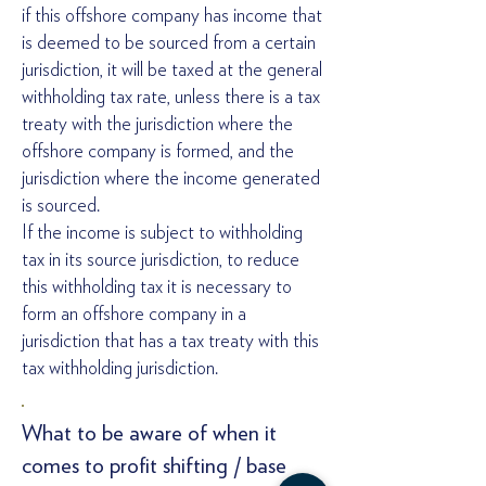
if this offshore company has income that
is deemed to be sourced from a certain
jurisdiction, it will be taxed at the general
withholding tax rate, unless there is a tax
treaty with the jurisdiction where the
offshore company is formed, and the
jurisdiction where the income generated
is sourced.
If the income is subject to withholding
tax in its source jurisdiction, to reduce
this withholding tax it is necessary to
form an offshore company in a
jurisdiction that has a tax treaty with this
tax withholding jurisdiction.
What to be aware of when it
comes to profit shifting / base