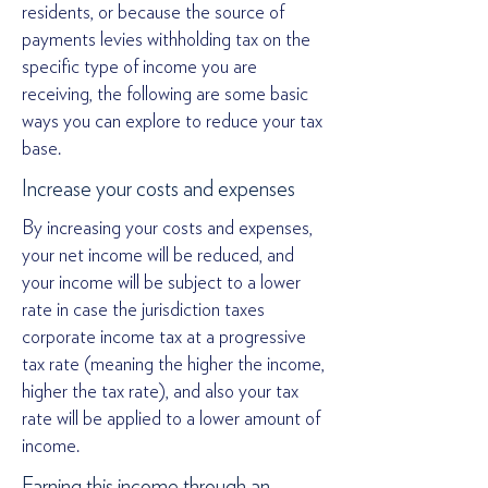
residents, or because the source of
payments levies withholding tax on the
specific type of income you are
receiving, the following are some basic
ways you can explore to reduce your tax
base.
Increase your costs and expenses
By increasing your costs and expenses,
your net income will be reduced, and
your income will be subject to a lower
rate in case the jurisdiction taxes
corporate income tax at a progressive
tax rate (meaning the higher the income,
higher the tax rate), and also your tax
rate will be applied to a lower amount of
income.
Earning this income through an