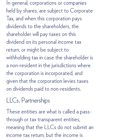
In general, corporations or companies
held by shares, are subject to Corporate
Tax, and when this corporation pays
dividends to the shareholders, the
shareholder will pay taxes on this
dividend on its personal income tax
return, or might be subject to
withholding tax in case the shareholder is
a non-resident in the jurisdictions where
the corporation is incorporated, and
given that the corporation levies taxes
on dividends paid to non-residents.
LLCs, Partnerships
These entities are what is called a pass-
through or tax transparent entities,
meaning that the LLCs do not submit an
income tax return, but the income is