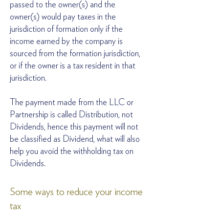
passed to the owner(s) and the
owner(s) would pay taxes in the
jurisdiction of formation only if the
income earned by the company is
sourced from the formation jurisdiction,
or if the owner is a tax resident in that
jurisdiction.
The payment made from the LLC or
Partnership is called Distribution, not
Dividends, hence this payment will not
be classified as Dividend, what will also
help you avoid the withholding tax on
Dividends.
Some ways to reduce your income
tax