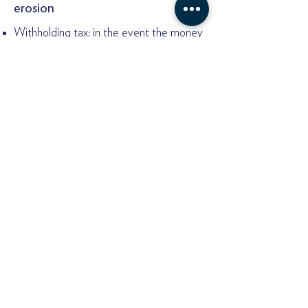
erosion
Withholding tax: in the event the money
is sent abroad to an offshore company,
or earned by an offshore company but
sourced from a jurisdiction that has
withholding tax for that type of income.
Transfer Pricing Rules: in case the
offshore company where the money is
sent to is owned, directly or indirectly by
the same Payor.
Tax Havens Grey and Black List:
There is something colloquially referred
to as the tax havens black and gray list.
This list refers to those jurisdictions
listed by specific jurisdictions or