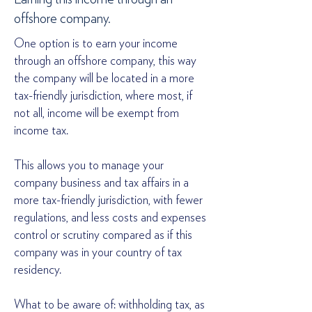
offshore company.
One option is to earn your income
through an offshore company, this way
the company will be located in a more
tax-friendly jurisdiction, where most, if
not all, income will be exempt from
income tax.
This allows you to manage your
company business and tax affairs in a
more tax-friendly jurisdiction, with fewer
regulations, and less costs and expenses
control or scrutiny compared as if this
company was in your country of tax
residency.
What to be aware of: withholding tax, as