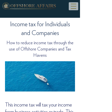
Income tax for Individuals
and Companies
How to reduce income tax through the
use of Offshore Companies and Tax
Havens
This income tax will tax your income