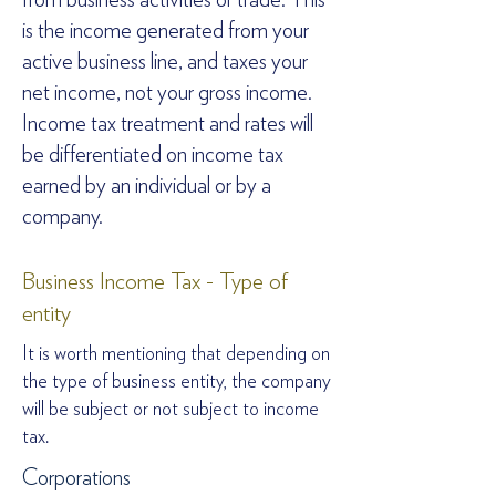
from business activities or trade. This
is the income generated from your
active business line, and taxes your
net income, not your gross income.
Income tax treatment and rates will
be differentiated on income tax
earned by an individual or by a
company.
Business Income Tax - Type of
entity
It is worth mentioning that depending on
the type of business entity, the company
will be subject or not subject to income
tax.
Corporations