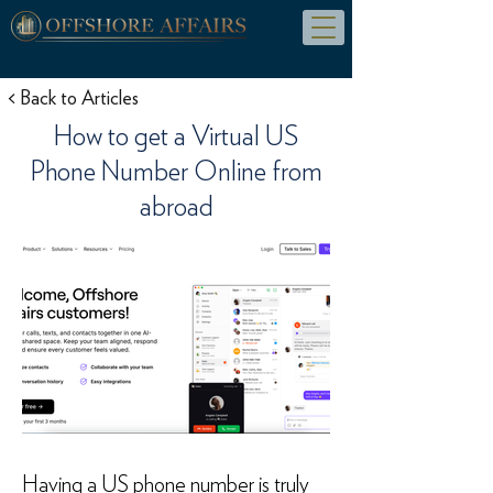
< Back to Articles
How to get a Virtual US
Phone Number Online from
abroad
Having a US phone number is truly 