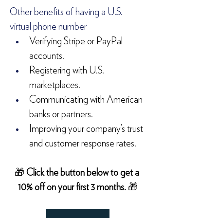
Other benefits of having a U.S. 
virtual phone number
Verifying Stripe or PayPal 
accounts.
Registering with U.S. 
marketplaces.
Communicating with American 
banks or partners.
Improving your company’s trust 
and customer response rates.
🎁 
Click the button below to get a 
10% off on your first 3 months. 
🎁