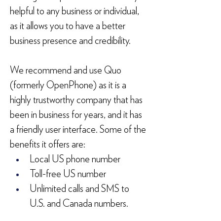
helpful to any business or individual, 
as it allows you to have a better 
business presence and credibility.
We recommend and use Quo 
(formerly OpenPhone) as it is a 
highly trustworthy company that has 
been in business for years, and it has 
a friendly user interface. Some of the 
benefits it offers are:
Local US phone number
Toll-free US number
Unlimited calls and SMS to 
U.S. and Canada numbers.