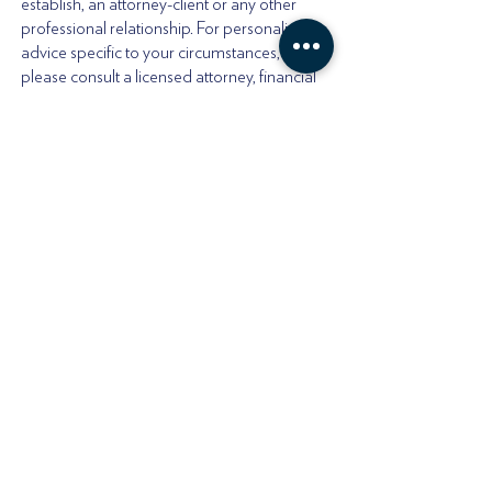
establish, an attorney-client or any other
professional relationship. For personalized
advice specific to your circumstances,
please consult a licensed attorney, financial
advisor, or tax professional in your
jurisdiction.
Offshore Affairs LTD
Registered Address:
20-22, Wenlock Road
London, N1 7GU. England
Offshore Affairs, LLC
Registered Address:
30 N Gould St Ste R,
Sheridan, WY 82801 USA
Customer Support number:
+1(307)218-7130
Email:
jffc@offshoreaffairs.com
Encrypted Mail: