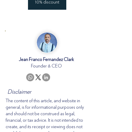
10% discount
Jean Franco Fernandez Clark
Founder & CEO
Disclaimer
The content of this article, and website in
general, is for informational purposes only
and should not be construed as legal,
financial, or tax advice. It is not intended to
create, and its receipt or viewing does not