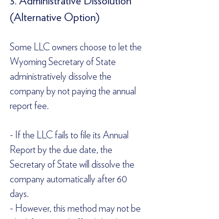
3. Administrative Dissolution 
(Alternative Option)  
Some LLC owners choose to let the 
Wyoming Secretary of State 
administratively dissolve the 
company by not paying the annual 
report fee.  
- If the LLC fails to file its Annual 
Report by the due date, the 
Secretary of State will dissolve the 
company automatically after 60 
days.  
- However, this method may not be 