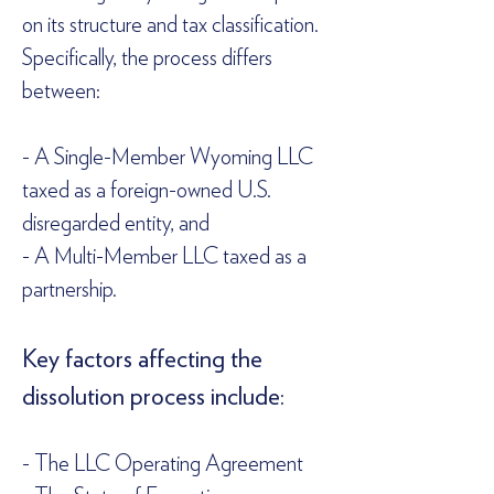
on its structure and tax classification. 
Specifically, the process differs 
between:  
- A Single-Member Wyoming LLC 
taxed as a foreign-owned U.S. 
disregarded entity, and  
- A Multi-Member LLC taxed as a 
partnership.  
Key factors affecting the 
dissolution process include:  
- The LLC Operating Agreement  