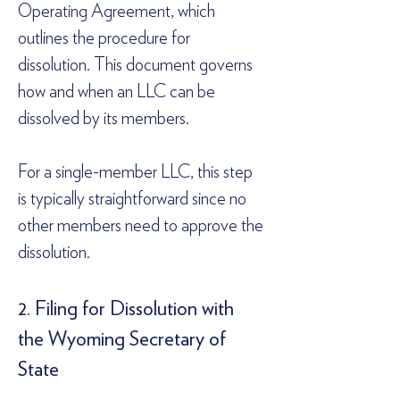
Operating Agreement, which 
outlines the procedure for 
dissolution. This document governs 
how and when an LLC can be 
dissolved by its members.  
For a single-member LLC, this step 
is typically straightforward since no 
other members need to approve the 
dissolution.  
2. Filing for Dissolution with 
the Wyoming Secretary of 
State  