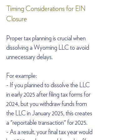
Timing Considerations for EIN 
Closure  
Proper tax planning is crucial when 
dissolving a Wyoming LLC to avoid 
unnecessary delays.  
For example:  
- If you planned to dissolve the LLC 
in early 2025 after filing tax forms for 
2024, but you withdraw funds from 
the LLC in January 2025, this creates 
a "reportable transaction" for 2025.  
- As a result, your final tax year would 