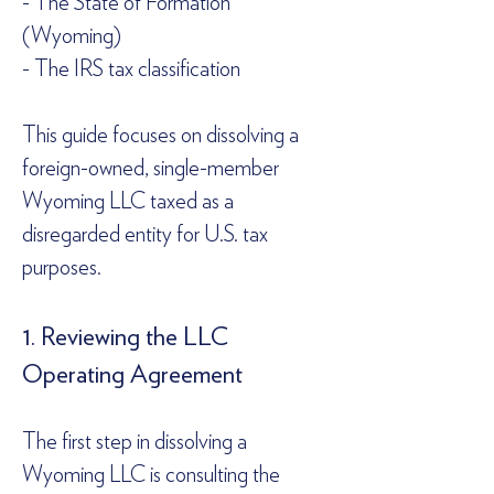
- The State of Formation 
(Wyoming)  
- The IRS tax classification  
This guide focuses on dissolving a 
foreign-owned, single-member 
Wyoming LLC taxed as a 
disregarded entity for U.S. tax 
purposes.  
1. Reviewing the LLC 
Operating Agreement  
The first step in dissolving a 
Wyoming LLC is consulting the 