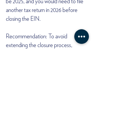
be 2025, and you would need to file 
another tax return in 2026 before 
closing the EIN.  
Recommendation: To avoid 
extending the closure process, 
ensure all funds are withdrawn and 
financial activities are concluded 
before the end of the intended final 
tax year.  
Need help?  
Dissolving a Wyoming LLC involves 
state and federal steps, and timing is 
critical to avoid unnecessary tax 