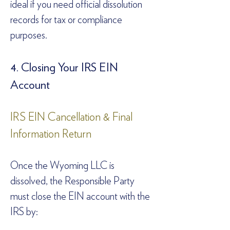
ideal if you need official dissolution 
records for tax or compliance 
purposes.  
4. Closing Your IRS EIN 
Account  
IRS EIN Cancellation & Final 
Information Return  
Once the Wyoming LLC is 
dissolved, the Responsible Party 
must close the EIN account with the 
IRS by:  