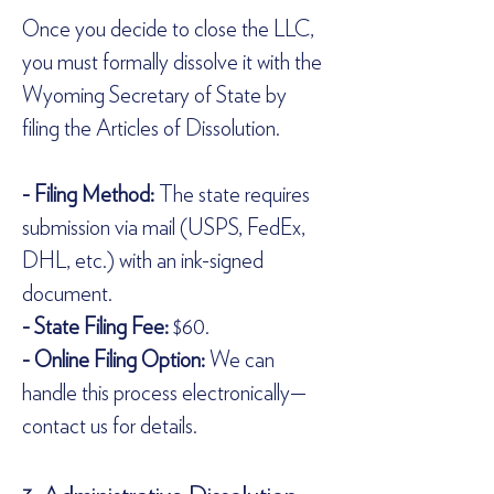
Once you decide to close the LLC, 
you must formally dissolve it with the 
Wyoming Secretary of State by 
filing the Articles of Dissolution.  
- Filing Method:
 The state requires 
submission via mail (USPS, FedEx, 
DHL, etc.) with an ink-signed 
document.  
- State Filing Fee:
 $60.  
- Online Filing Option:
 We can 
handle this process electronically—
contact us for details.  