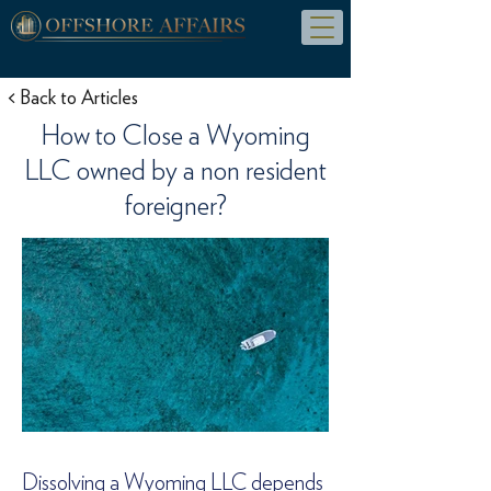
< Back to Articles
How to Close a Wyoming
LLC owned by a non resident
foreigner?
Dissolving a Wyoming LLC depends 