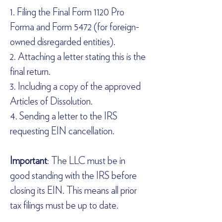
1. Filing the Final Form 1120 Pro 
Forma and Form 5472 (for foreign-
owned disregarded entities).  
2. Attaching a letter stating this is the 
final return.  
3. Including a copy of the approved 
Articles of Dissolution.  
4. Sending a letter to the IRS 
requesting EIN cancellation.  
Important
: The LLC must be in 
good standing with the IRS before 
closing its EIN. This means all prior 
tax filings must be up to date.  